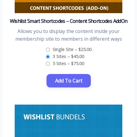
Wishlist Smart Shortcodes – Content Shortcodes AddOn
Allows you to display the content inside your
membership site to members in different ways
Single Site
–
$25.00
3 Sites
–
$45.00
5 Sites
–
$75.00