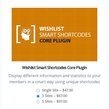
Wishlist Smart Shortcodes Core Plugin
Display different information and statistics to your
members in a smart way using unique shortcodes
Single Site
–
$47.00
3 Sites
–
$67.00
5 Sites
–
$97.00