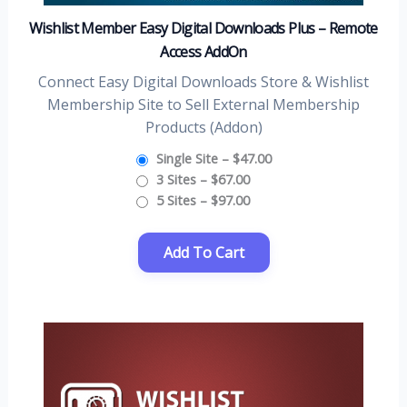
Wishlist Member Easy Digital Downloads Plus – Remote
Access AddOn
Connect Easy Digital Downloads Store & Wishlist
Membership Site to Sell External Membership
Products (Addon)
Single Site
–
$47.00
3 Sites
–
$67.00
5 Sites
–
$97.00