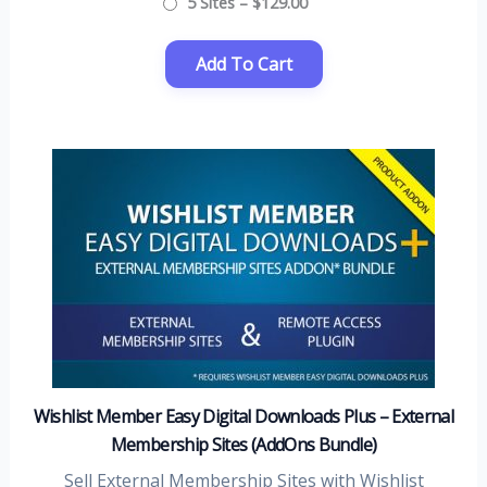
5 Sites
–
$129.00
Wishlist Member Easy Digital Downloads Plus – External
Membership Sites (AddOns Bundle)
Sell External Membership Sites with Wishlist