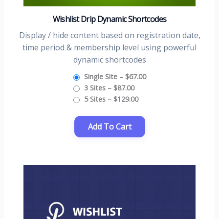
Wishlist Drip Dynamic Shortcodes
Display / hide content based on registration date,
time period & membership level using powerful
dynamic shortcodes
Single Site
–
$67.00
3 Sites
–
$87.00
5 Sites
–
$129.00