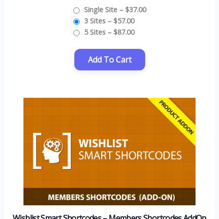
Single Site
–
$37.00
3 Sites
–
$57.00
5 Sites
–
$87.00
Wishlist Smart Shortcodes – Members Shortcodes AddOn