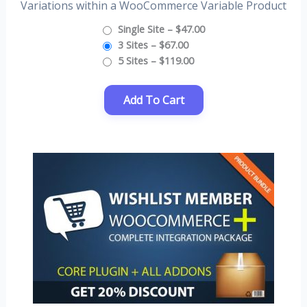
Variations within a WooCommerce Variable Product
Single Site
–
$47.00
3 Sites
–
$67.00
5 Sites
–
$119.00