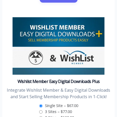
Wishlist Member Easy Digital Downloads Plus
Integrate Wishlist Member & Easy Digital Downloads
and Start Selling Membership Products in 1-Click!
Single Site
–
$67.00
3 Sites
–
$77.00