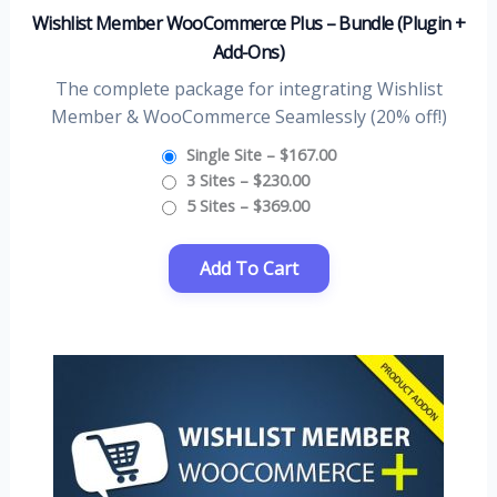
Wishlist Member WooCommerce Plus – Bundle (Plugin +
Add-Ons)
The complete package for integrating Wishlist
Member & WooCommerce Seamlessly (20% off!)
Single Site
–
$167.00
3 Sites
–
$230.00
5 Sites
–
$369.00