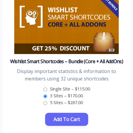
Wishlist Smart Shortcodes – Bundle (Core + All AddOns)
Display important statistics & information to
members using 32 unique shortcodes
Single Site
–
$115.00
3 Sites
–
$170.00
5 Sites
–
$267.00