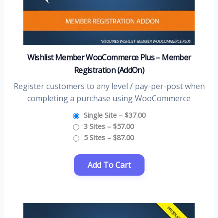
Wishlist Member WooCommerce Plus – Member
Registration (AddOn)
Register customers to any level / pay-per-post when
completing a purchase using WooCommerce
Single Site
–
$37.00
3 Sites
–
$57.00
5 Sites
–
$87.00