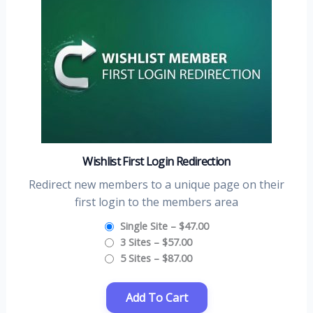
Wishlist First Login Redirection
Redirect new members to a unique page on their
first login to the members area
Single Site
–
$47.00
3 Sites
–
$57.00
5 Sites
–
$87.00