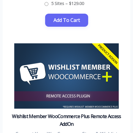
5 Sites
–
$129.00
Wishlist Member WooCommerce Plus Remote Access
AddOn