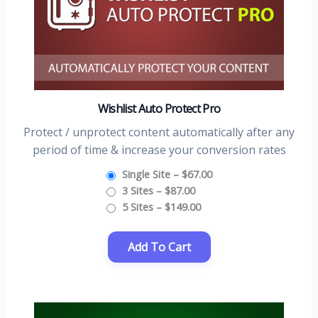
Wishlist Auto Protect Pro
Protect / unprotect content automatically after any
period of time & increase your conversion rates
Single Site
–
$67.00
3 Sites
–
$87.00
5 Sites
–
$149.00