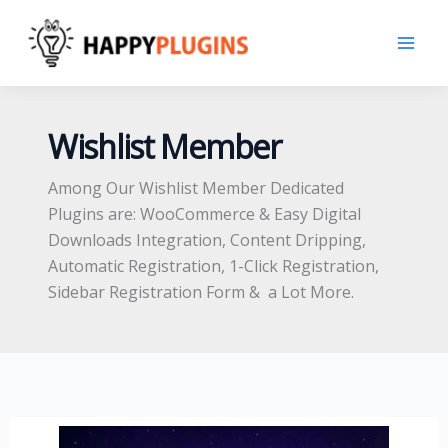
Skip
to
content
Wishlist Member
Among Our Wishlist Member Dedicated
Plugins are: WooCommerce & Easy Digital
Downloads Integration, Content Dripping,
Automatic Registration, 1-Click Registration,
Sidebar Registration Form & a Lot More.