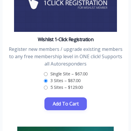
Wishlist 1-Click Registration
Register new members / upgrade existing members
to any free membership level in ONE click! Supports
all Autoresponders
Single Site
–
$67.00
3 Sites
–
$87.00
5 Sites
–
$129.00