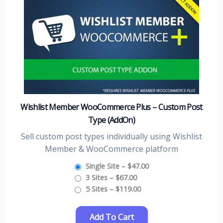
Wishlist Member WooCommerce Plus – Custom Post
Type (AddOn)
Sell custom post types individually using Wishlist
Member & WooCommerce platform
Single Site
–
$47.00
3 Sites
–
$67.00
5 Sites
–
$119.00