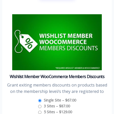
Wishlist Member WooCommerce Members Discounts
Grant exiting members discounts on products based
on the membership level/s they are registered to
Single Site
–
$67.00
3 Sites
–
$87.00
5 Sites
–
$129.00