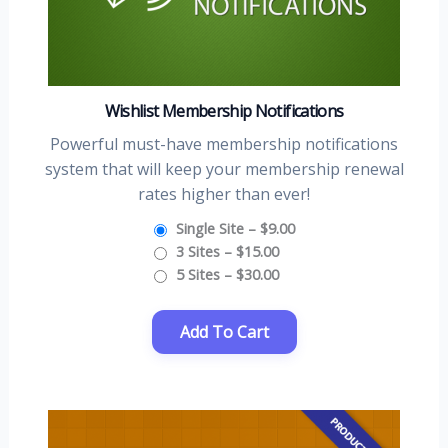
Wishlist Membership Notifications
Powerful must-have membership notifications
system that will keep your membership renewal
rates higher than ever!
Single Site
–
$9.00
3 Sites
–
$15.00
5 Sites
–
$30.00