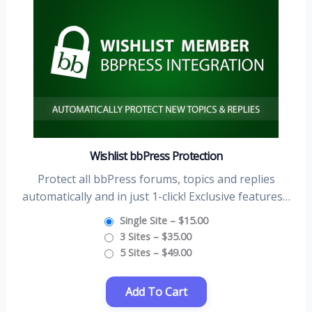
Wishlist bbPress Protection
Protect all bbPress forums, topics and replies
automatically and in just 1-click! Exclusive features…
Single Site
–
$15.00
3 Sites
–
$35.00
5 Sites
–
$49.00