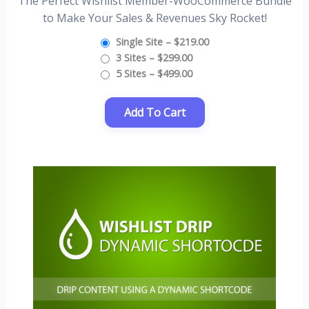
The Perfect Wishlist Member-WooCommerce Bundle
to Make Your Sales & Revenues Sky Rocket!
Single Site
–
$219.00
3 Sites
–
$299.00
5 Sites
–
$499.00