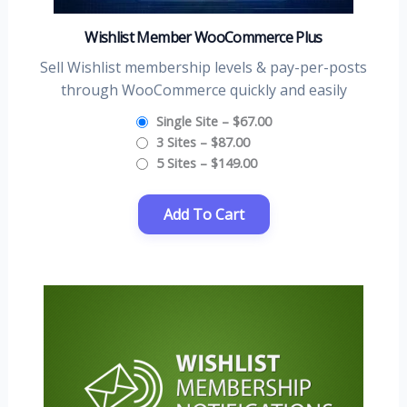
Wishlist Member WooCommerce Plus
Sell Wishlist membership levels & pay-per-posts
through WooCommerce quickly and easily
Single Site
–
$67.00
3 Sites
–
$87.00
5 Sites
–
$149.00