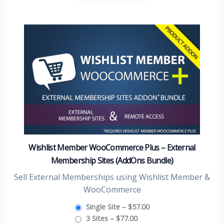
Wishlist Member WooCommerce Plus – External
Membership Sites (AddOns Bundle)
Sell External Memberships using Wishlist Member &
WooCommerce
Single Site
–
$57.00
3 Sites
–
$77.00