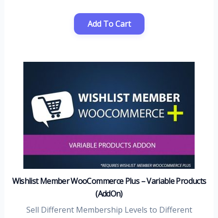
Wishlist Member WooCommerce Plus – Variable Products
(AddOn)
Sell Different Membership Levels to Different