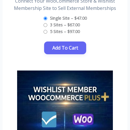
Connect Your WooCommerce Store & Wishlist
Membership Site to Sell External Memberships
Single Site
–
$47.00
3 Sites
–
$67.00
5 Sites
–
$97.00