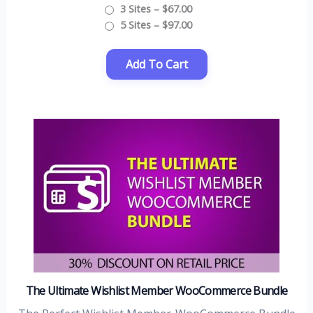
3 Sites
–
$67.00
5 Sites
–
$97.00
The Ultimate Wishlist Member WooCommerce Bundle