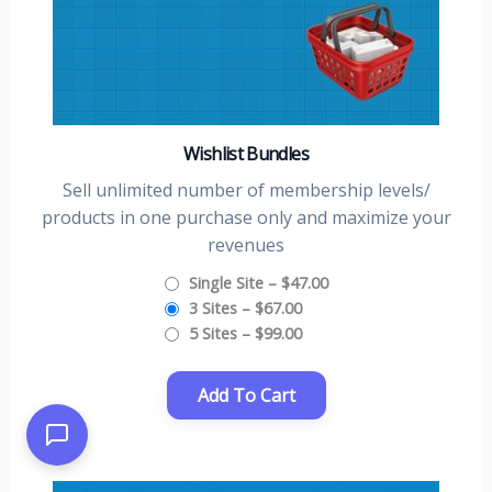
Wishlist Bundles
Sell unlimited number of membership levels/
products in one purchase only and maximize your
revenues
Single Site
–
$47.00
3 Sites
–
$67.00
5 Sites
–
$99.00