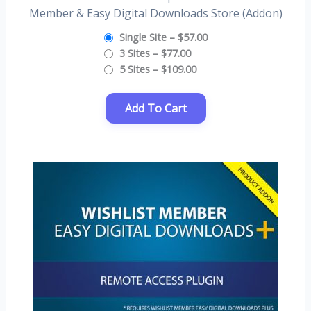
Member & Easy Digital Downloads Store (Addon)
Single Site
–
$57.00
3 Sites
–
$77.00
5 Sites
–
$109.00