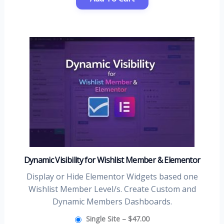
Dynamic Visibility for Wishlist Member & Elementor
Display or Hide Elementor Widgets based one
Wishlist Member Level/s. Create Custom and
Dynamic Members Dashboards.
Single Site
–
$47.00