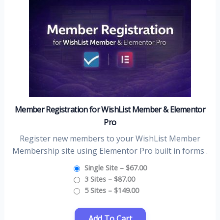
Member Registration for WishList Member & Elementor
Pro
Register new members to your WishList Member
Membership site using Elementor Pro built in forms .
Single Site
–
$67.00
3 Sites
–
$87.00
5 Sites
–
$149.00