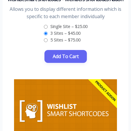
Allows you to display different information which is
specific to each member individually
Single Site
–
$25.00
3 Sites
–
$45.00
5 Sites
–
$75.00