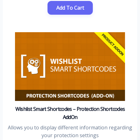
Wishlist Smart Shortcodes – Protection Shortcodes
AddOn
Allows you to display different information regarding
your protection settings