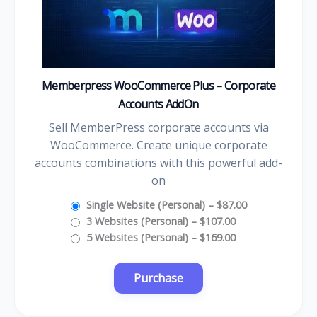
Memberpress WooCommerce Plus – Corporate
Accounts AddOn
Sell MemberPress corporate accounts via
WooCommerce. Create unique corporate
accounts combinations with this powerful add-
on
Single Website (Personal)
–
$87.00
3 Websites (Personal)
–
$107.00
5 Websites (Personal)
–
$169.00