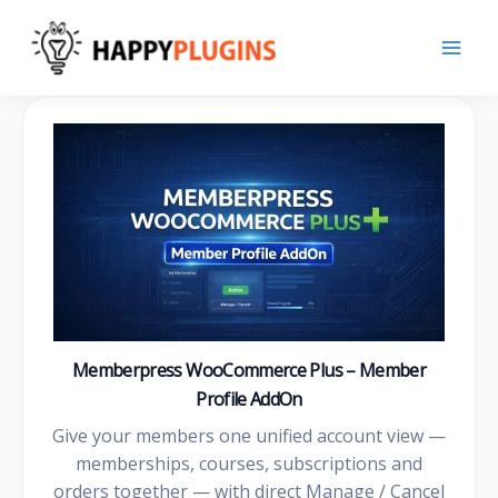
Skip
to
content
Memberpress WooCommerce Plus – Member
Profile AddOn
Give your members one unified account view —
memberships, courses, subscriptions and
orders together — with direct Manage / Cancel