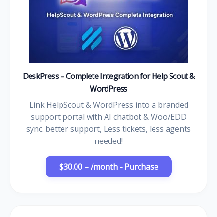
DeskPress – Complete Integration for Help Scout &
WordPress
Link HelpScout & WordPress into a branded
support portal with AI chatbot & Woo/EDD
sync. better support, Less tickets, less agents
needed!