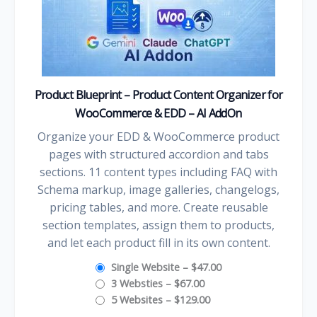
Product Blueprint – Product Content Organizer for
WooCommerce & EDD – AI AddOn
Organize your EDD & WooCommerce product
pages with structured accordion and tabs
sections. 11 content types including FAQ with
Schema markup, image galleries, changelogs,
pricing tables, and more. Create reusable
section templates, assign them to products,
and let each product fill in its own content.
Single Website
–
$47.00
3 Websties
–
$67.00
5 Websites
–
$129.00