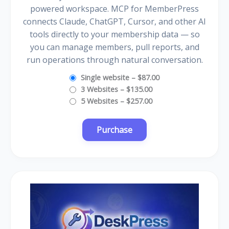
powered workspace. MCP for MemberPress
connects Claude, ChatGPT, Cursor, and other AI
tools directly to your membership data — so
you can manage members, pull reports, and
run operations through natural conversation.
Single website
–
$87.00
3 Websites
–
$135.00
5 Websites
–
$257.00