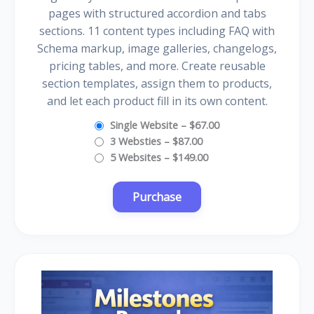
pages with structured accordion and tabs
sections. 11 content types including FAQ with
Schema markup, image galleries, changelogs,
pricing tables, and more. Create reusable
section templates, assign them to products,
and let each product fill in its own content.
Single Website
–
$67.00
3 Websties
–
$87.00
5 Websites
–
$149.00