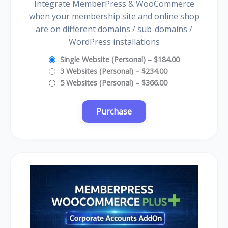
Integrate MemberPress & WooCommerce
when your membership site and online shop
are on different domains / sub-domains /
WordPress installations
Single Website (Personal)
–
$184.00
3 Websites (Personal)
–
$234.00
5 Websites (Personal)
–
$366.00