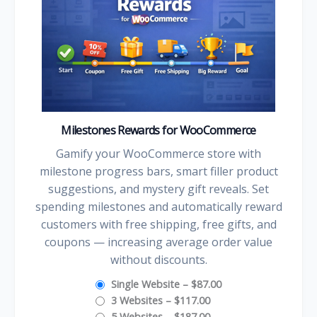
Milestones Rewards for WooCommerce
Gamify your WooCommerce store with
milestone progress bars, smart filler product
suggestions, and mystery gift reveals. Set
spending milestones and automatically reward
customers with free shipping, free gifts, and
coupons — increasing average order value
without discounts.
Single Website
–
$87.00
3 Websites
–
$117.00
5 Websites
–
$187.00