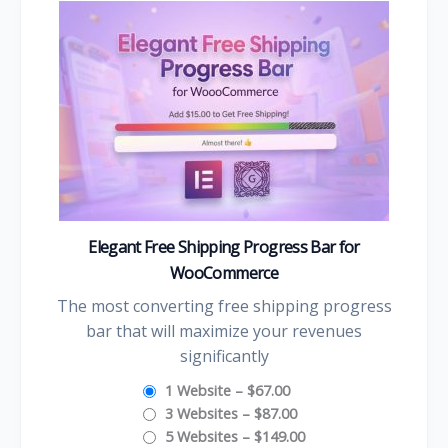
Elegant Free Shipping Progress Bar for
WooCommerce
The most converting free shipping progress
bar that will maximize your revenues
significantly
1 Website
–
$67.00
3 Websites
–
$87.00
5 Websites
–
$149.00