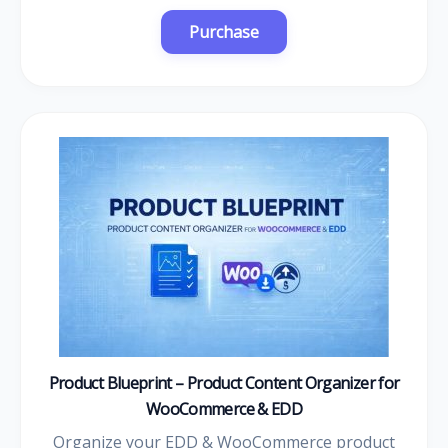
Product Blueprint – Product Content Organizer for
WooCommerce & EDD
Organize your EDD & WooCommerce product