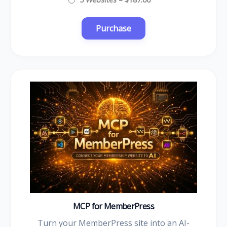
MCP for MemberPress
Turn your MemberPress site into an AI-