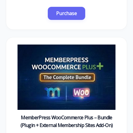
MemberPress WooCommerce Plus – Bundle
(Plugin + External Membership Sites Add-On)