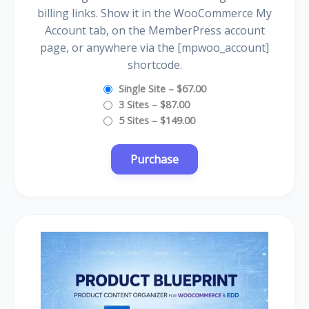
billing links. Show it in the WooCommerce My
Account tab, on the MemberPress account
page, or anywhere via the [mpwoo_account]
shortcode.
Single Site
–
$67.00
3 Sites
–
$87.00
5 Sites
–
$149.00