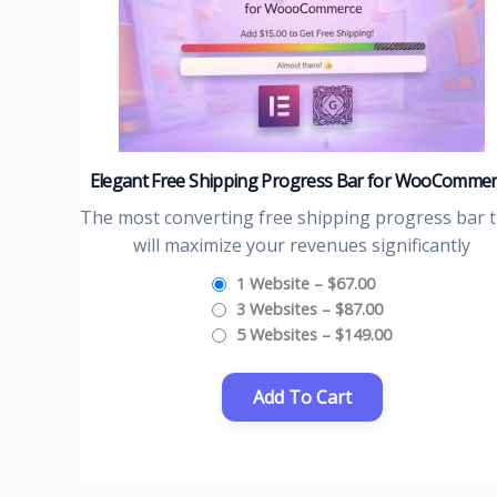
Elegant Free Shipping Progress Bar for WooComme
The most converting free shipping progress bar 
will maximize your revenues significantly
1 Website
–
$67.00
3 Websites
–
$87.00
5 Websites
–
$149.00