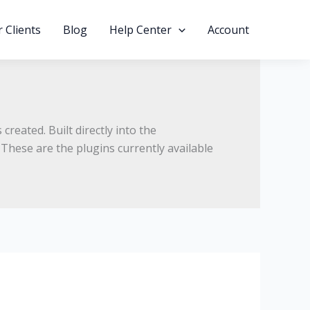
 Clients
Blog
Help Center
Account
 created.
Built directly into the
These are the plugins currently available