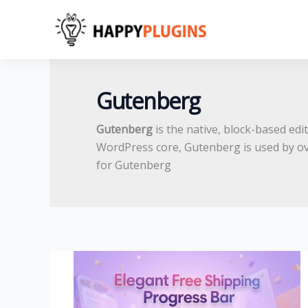
Skip
to
content
Gutenberg
Gutenberg
is the native, block-based ed
WordPress core, Gutenberg is used by o
for Gutenberg