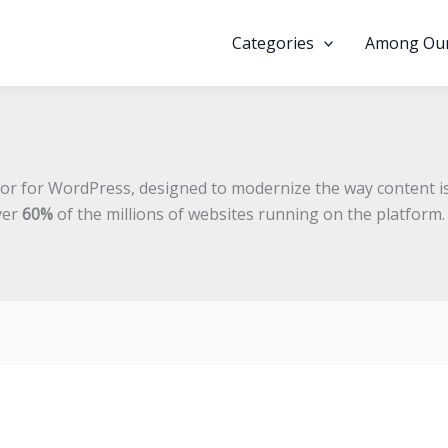
Categories
Among Our
itor for WordPress, designed to modernize the way content is
ver
60%
of the millions of websites running on the platform.