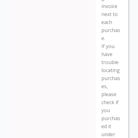
invoice
next to
each
purchas
e.
If you
have
trouble
locating
purchas
es,
please
check if
you
purchas
ed it
under