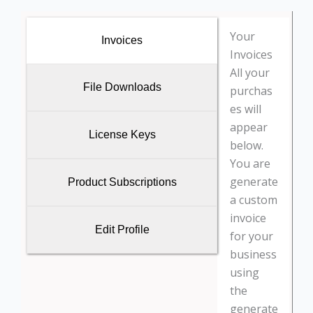
Your
Invoices
Invoices
All your
File Downloads
purchas
es will
appear
License Keys
below.
You are
generate
Product Subscriptions
a custom
invoice
Edit Profile
for your
business
using
the
generate