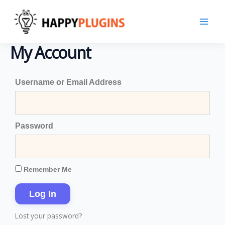
Skip
to
content
My Account
Username or Email Address
Password
Remember Me
Log In
Lost your password?