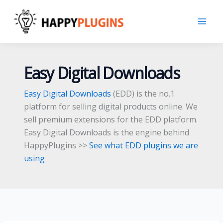
Skip
to
content
Easy Digital Downloads
Easy Digital Downloads
(EDD) is the no.1
platform for selling digital products online. We
sell premium extensions for the EDD platform.
Easy Digital Downloads is the engine behind
HappyPlugins >>
See what EDD plugins we are
using