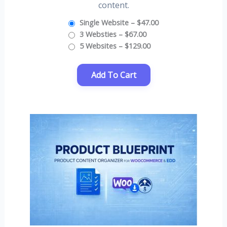
content.
Single Website
–
$47.00
3 Websties
–
$67.00
5 Websites
–
$129.00