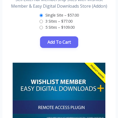
Member & Easy Digital Downloads Store (Addon)
Single Site
–
$57.00
3 Sites
–
$77.00
5 Sites
–
$109.00