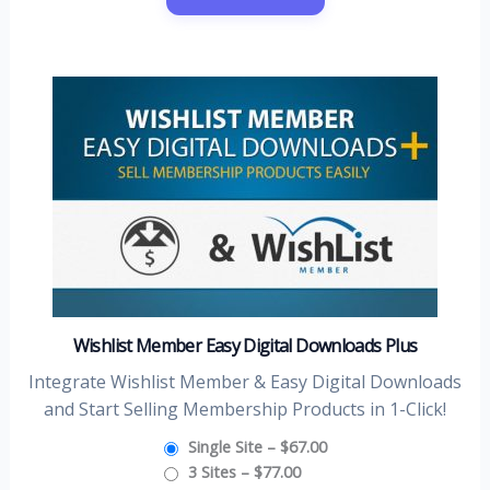
Wishlist Member Easy Digital Downloads Plus
Integrate Wishlist Member & Easy Digital Downloads
and Start Selling Membership Products in 1-Click!
Single Site
–
$67.00
3 Sites
–
$77.00