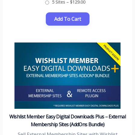
5 Sites
–
$129.00
Wishlist Member Easy Digital Downloads Plus – External
Membership Sites (AddOns Bundle)
Sell External Membership Sites with Wishlist