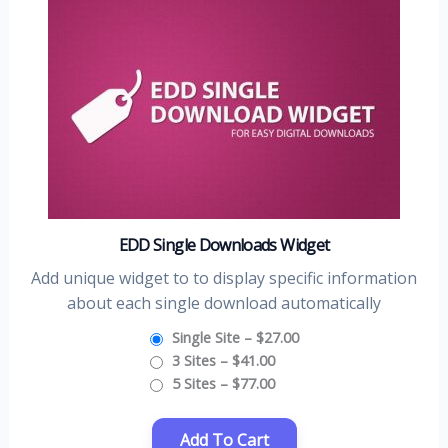
EDD Single Downloads Widget
Add unique widget to to display specific information
about each single download automatically
Single Site
–
$27.00
3 Sites
–
$41.00
5 Sites
–
$77.00