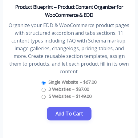
Product Blueprint – Product Content Organizer for
WooCommerce & EDD
Organize your EDD & WooCommerce product pages
with structured accordion and tabs sections. 11
content types including FAQ with Schema markup,
image galleries, changelogs, pricing tables, and
more. Create reusable section templates, assign
them to products, and let each product fill in its own
content.
Single Website
–
$67.00
3 Websties
–
$87.00
5 Websites
–
$149.00