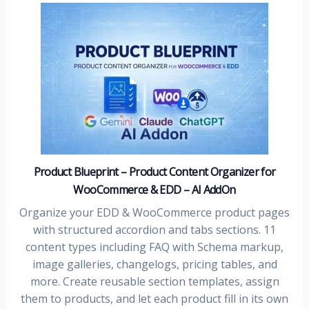
Product Blueprint – Product Content Organizer for
WooCommerce & EDD – AI AddOn
Organize your EDD & WooCommerce product pages
with structured accordion and tabs sections. 11
content types including FAQ with Schema markup,
image galleries, changelogs, pricing tables, and
more. Create reusable section templates, assign
them to products, and let each product fill in its own