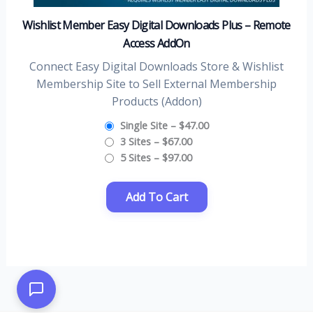
Wishlist Member Easy Digital Downloads Plus – Remote
Access AddOn
Connect Easy Digital Downloads Store & Wishlist
Membership Site to Sell External Membership
Products (Addon)
Single Site
–
$47.00
3 Sites
–
$67.00
5 Sites
–
$97.00