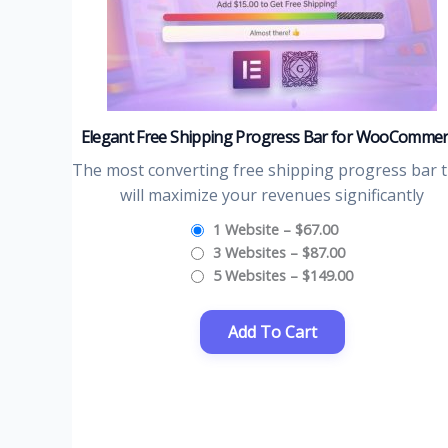
Elegant Free Shipping Progress Bar for WooComme
The most converting free shipping progress bar 
will maximize your revenues significantly
1 Website
–
$67.00
3 Websites
–
$87.00
5 Websites
–
$149.00