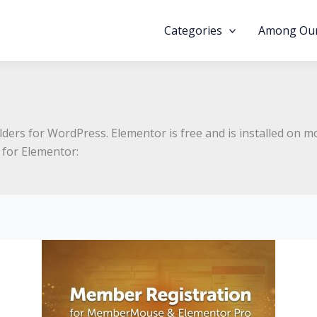
Categories
Among Our
ders for WordPress. Elementor is free and is installed on m
 for Elementor: