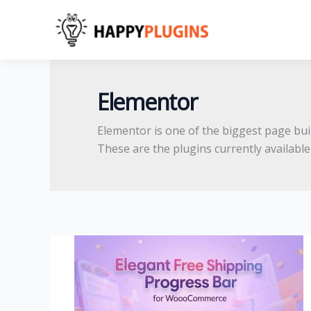
Skip
to
content
Elementor
Elementor is one of the biggest page buil
These are the plugins currently available