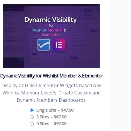
Dynamic Visibility for Wishlist Member & Elementor
Display or Hide Elementor Widgets based one
Wishlist Member Level/s. Create Custom and
Dynamic Members Dashboards.
Single Site
–
$47.00
3 Sites
–
$67.00
5 Sites
–
$97.00