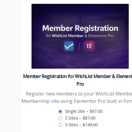
Member Registration for WishList Member & Elemen
Pro
Register new members to your WishList Membe
Membership site using Elementor Pro built in for
Single Site
–
$67.00
3 Sites
–
$87.00
5 Sites
–
$149.00