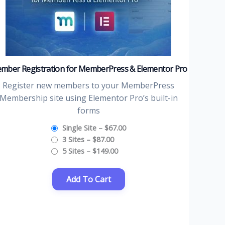
mber Registration for MemberPress & Elementor Pro
Register new members to your MemberPress
Membership site using Elementor Pro’s built-in
forms
Single Site
–
$67.00
3 Sites
–
$87.00
5 Sites
–
$149.00