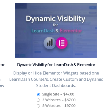
tor
Dynamic Visibility for LearnDash & Elementor
Display or Hide Elementor Widgets based one
LearnDash Course/s. Create Custom and Dynamic
r
Student Dashboards.
ms .
Single Site
–
$47.00
3 Websites
–
$67.00
5 Websites
–
$97.00