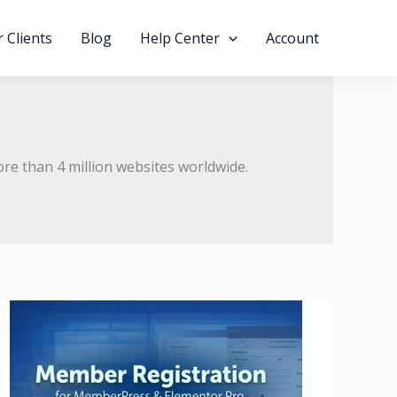
 Clients
Blog
Help Center
Account
ore than 4 million websites worldwide.