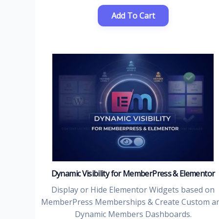
Dynamic Visibility for MemberPress & Elementor
Display or Hide Elementor Widgets based on
MemberPress Memberships & Create Custom a
Dynamic Members Dashboards.