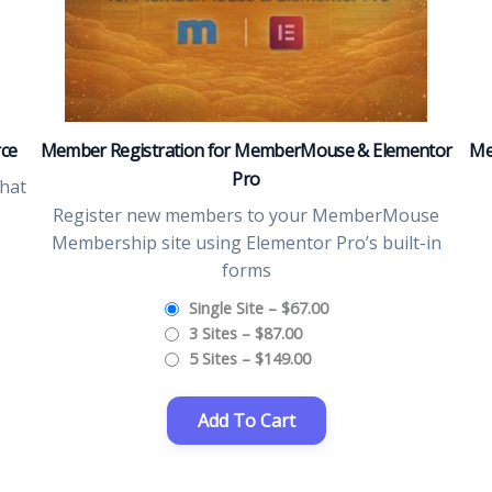
rce
Member Registration for MemberMouse & Elementor
Me
Pro
that
Register new members to your MemberMouse
Membership site using Elementor Pro’s built-in
forms
Single Site
–
$67.00
3 Sites
–
$87.00
5 Sites
–
$149.00