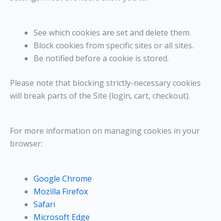
See which cookies are set and delete them.
Block cookies from specific sites or all sites.
Be notified before a cookie is stored.
Please note that blocking strictly-necessary cookies
will break parts of the Site (login, cart, checkout).
For more information on managing cookies in your
browser:
Google Chrome
Mozilla Firefox
Safari
Microsoft Edge