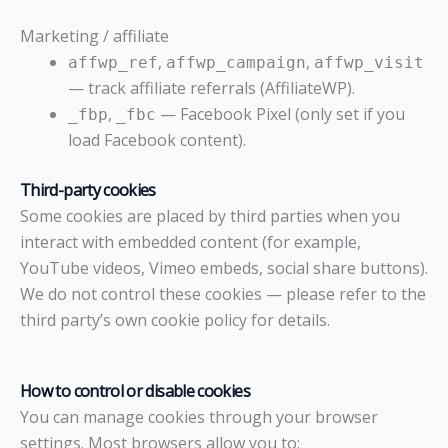
Marketing / affiliate
,
,
affwp_ref
affwp_campaign
affwp_visit
— track affiliate referrals (AffiliateWP).
,
— Facebook Pixel (only set if you
_fbp
_fbc
load Facebook content).
Third-party cookies
Some cookies are placed by third parties when you
interact with embedded content (for example,
YouTube videos, Vimeo embeds, social share buttons).
We do not control these cookies — please refer to the
third party’s own cookie policy for details.
How to control or disable cookies
You can manage cookies through your browser
settings. Most browsers allow you to: