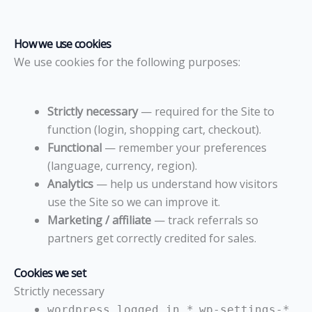
How we use cookies
We use cookies for the following purposes:
Strictly necessary
— required for the Site to
function (login, shopping cart, checkout).
Functional
— remember your preferences
(language, currency, region).
Analytics
— help us understand how visitors
use the Site so we can improve it.
Marketing / affiliate
— track referrals so
partners get correctly credited for sales.
Cookies we set
Strictly necessary
,
wordpress_logged_in_*
wp-settings-*