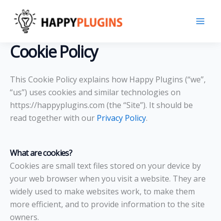
Skip
to
content
Cookie Policy
This Cookie Policy explains how Happy Plugins (“we”,
“us”) uses cookies and similar technologies on
https://happyplugins.com (the “Site”). It should be
read together with our
Privacy Policy
.
What are cookies?
Cookies are small text files stored on your device by
your web browser when you visit a website. They are
widely used to make websites work, to make them
more efficient, and to provide information to the site
owners.