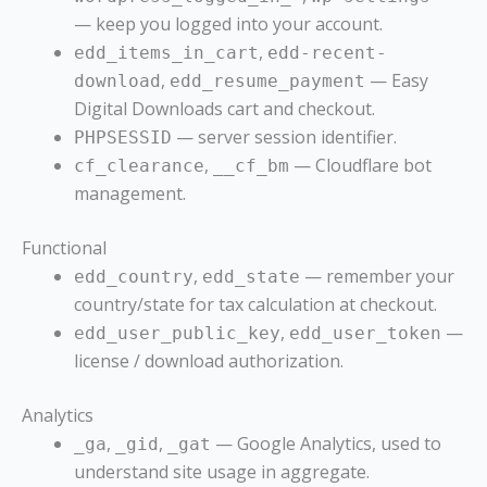
— keep you logged into your account.
,
edd_items_in_cart
edd-recent-
,
— Easy
download
edd_resume_payment
Digital Downloads cart and checkout.
— server session identifier.
PHPSESSID
,
— Cloudflare bot
cf_clearance
__cf_bm
management.
Functional
,
— remember your
edd_country
edd_state
country/state for tax calculation at checkout.
,
—
edd_user_public_key
edd_user_token
license / download authorization.
Analytics
,
,
— Google Analytics, used to
_ga
_gid
_gat
understand site usage in aggregate.