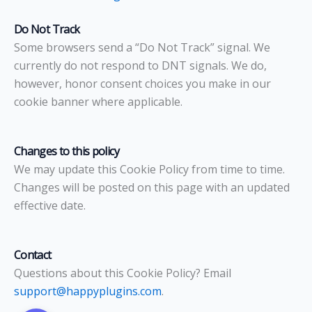
Do Not Track
Some browsers send a “Do Not Track” signal. We
currently do not respond to DNT signals. We do,
however, honor consent choices you make in our
cookie banner where applicable.
Changes to this policy
We may update this Cookie Policy from time to time.
Changes will be posted on this page with an updated
effective date.
Contact
Questions about this Cookie Policy? Email
support@happyplugins.com
.