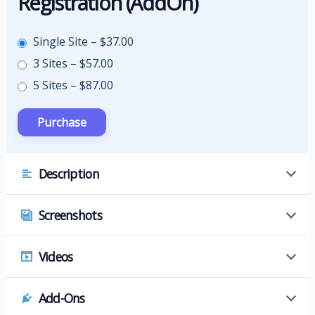
Registration (AddOn)
Single Site
–
$37.00
3 Sites
–
$57.00
5 Sites
–
$87.00
Description
Screenshots
Videos
Add-Ons