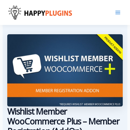
Skip
to
content
Wishlist Member
WooCommerce Plus – Member