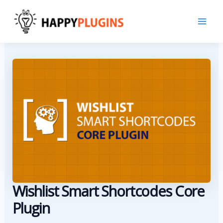
Skip
to
content
Wishlist Smart Shortcodes Core
Plugin