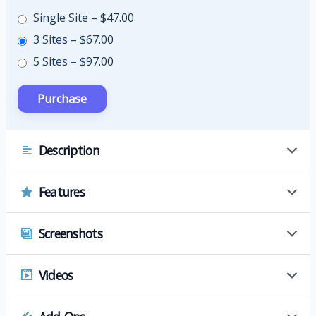
Single Site
–
$47.00
3 Sites
–
$67.00
5 Sites
–
$97.00
Description
Features
Screenshots
Videos