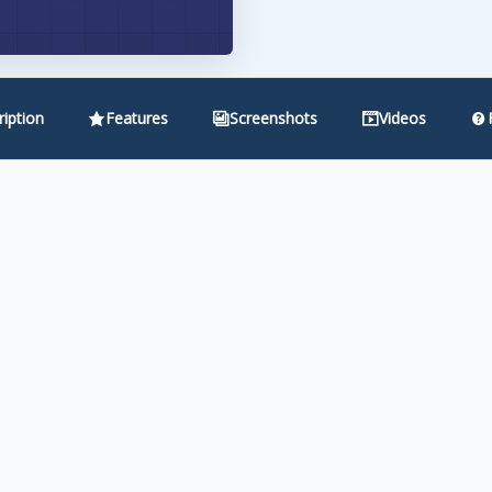
iption
Features
Screenshots
Videos
iggest friction point in membership sites — the registration f
Wishlist 1-Click Registration lets them join your membership 