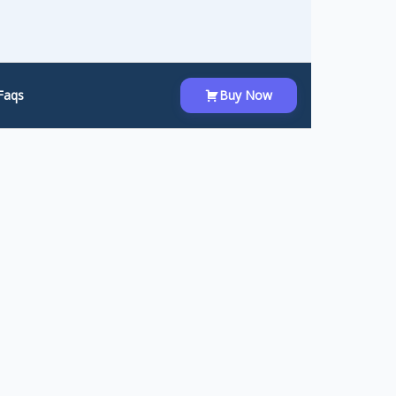
Faqs
Buy Now
orm. Instead of asking users to fill out
with a single click.