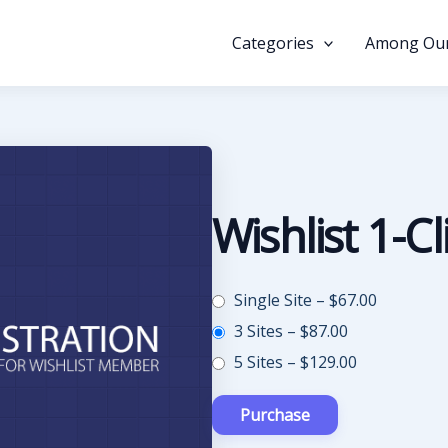
Categories
Among Our
Wishlist 1-Cl
Single Site
–
$67.00
3 Sites
–
$87.00
5 Sites
–
$129.00