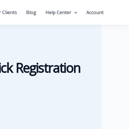
 Clients
Blog
Help Center
Account
ick Registration