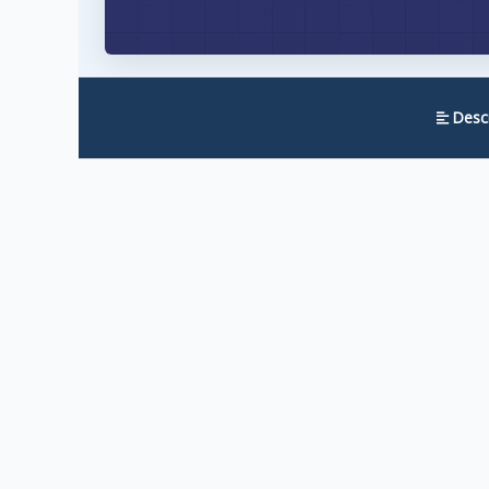
Descr
Wishlist 1-Click Registration eliminates the b
fields, choose passwords, and confirm emails, 
One click. Registered. Logged in. Done.