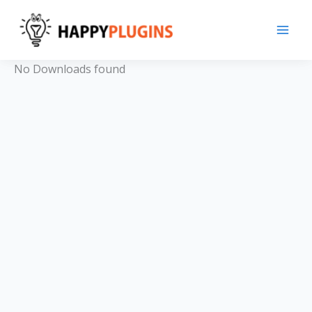
Skip
to
content
No Downloads found