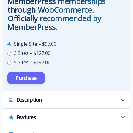
MemberPress memberships
through WooCommerce.
Officially recommended by
MemberPress.
Single Site
–
$97.00
3 Sites
–
$127.00
5 Sites
–
$197.00
Description
Features