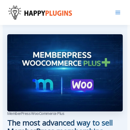
Skip
to
content
MemberPress WooCommerce Plus
The most advanced way to sell