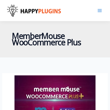
Skip
to
content
MemberMouse
WooCommerce Plus