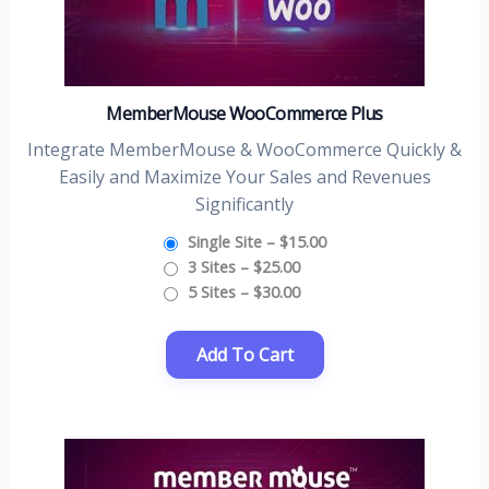
MemberMouse WooCommerce Plus
Integrate MemberMouse & WooCommerce Quickly &
Easily and Maximize Your Sales and Revenues
Significantly
Single Site
–
$15.00
3 Sites
–
$25.00
5 Sites
–
$30.00