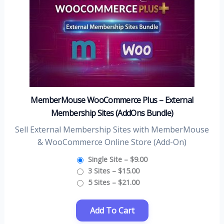
MemberMouse WooCommerce Plus – External
Membership Sites (AddOns Bundle)
Sell External Membership Sites with MemberMouse
& WooCommerce Online Store (Add-On)
Single Site
–
$9.00
3 Sites
–
$15.00
5 Sites
–
$21.00