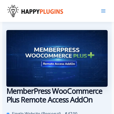
Skip
to
content
MemberPress WooCommerce
Plus Remote Access AddOn
Single Website (Personal)
–
$47.00