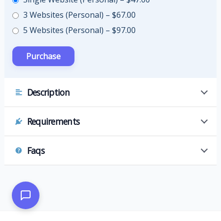
3 Websites (Personal)
–
$67.00
5 Websites (Personal)
–
$97.00
Description
Requirements
Faqs