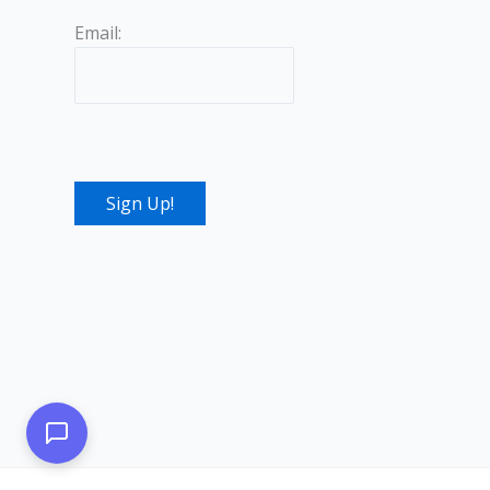
Email: