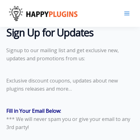
Skip
to
content
Sign Up for Updates
Signup to our mailing list and get exclusive new,
updates and promotions from us:
Exclusive discount coupons, updates about new
plugins releases and more…
Fill in Your Email Below:
*** We will never spam you or give your email to any
3rd party!