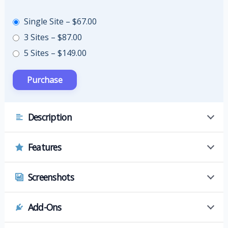
Single Site
–
$67.00
3 Sites
–
$87.00
5 Sites
–
$149.00
Description
Features
Screenshots
Add-Ons