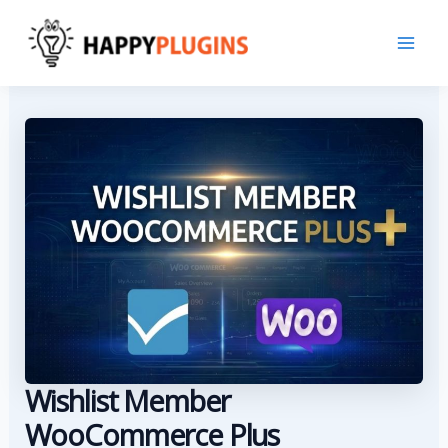
Skip
to
content
Wishlist Member
WooCommerce Plus