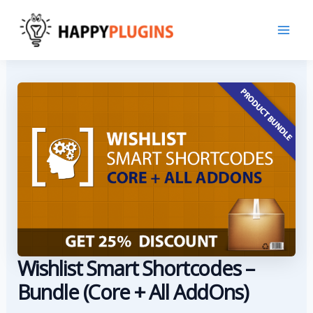
Skip
to
content
Wishlist Smart Shortcodes –
Bundle (Core + All AddOns)