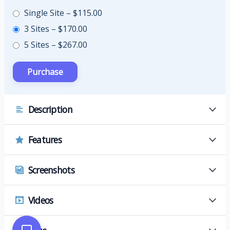
Single Site
–
$115.00
3 Sites
–
$170.00
5 Sites
–
$267.00
Description
Features
Screenshots
Videos