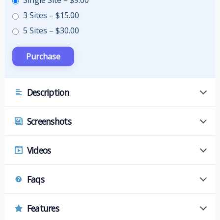
Single Site
–
$9.00
3 Sites
–
$15.00
5 Sites
–
$30.00
Description
Screenshots
Videos
Faqs
Features