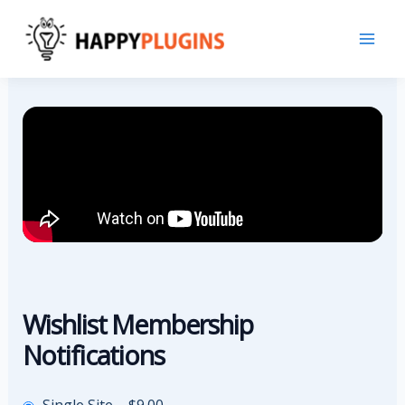
Skip
to
content
Wishlist Membership
Notifications