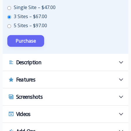
Single Site
–
$47.00
3 Sites
–
$67.00
5 Sites
–
$97.00
Description
Features
Screenshots
Videos