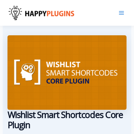
Skip
to
content
Wishlist Smart Shortcodes Core
Plugin