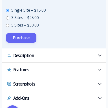
Single Site
–
$15.00
3 Sites
–
$25.00
5 Sites
–
$30.00
Description
Features
Screenshots
Add-Ons