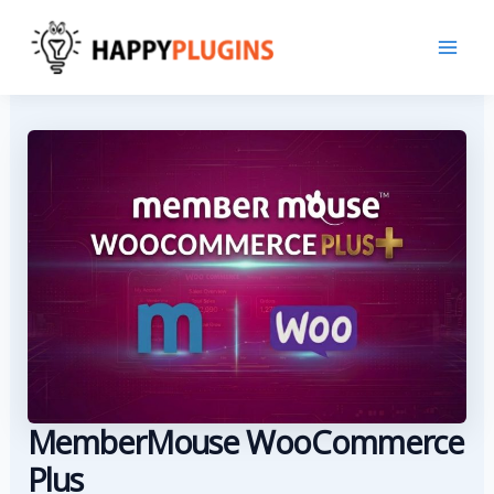
Skip
to
content
MemberMouse WooCommerce
Plus