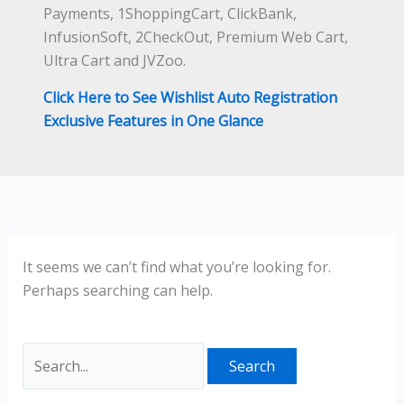
Payments, 1ShoppingCart, ClickBank,
InfusionSoft, 2CheckOut, Premium Web Cart,
Ultra Cart and JVZoo.
Click Here to See Wishlist Auto Registration
Exclusive Features in One Glance
It seems we can’t find what you’re looking for.
Perhaps searching can help.