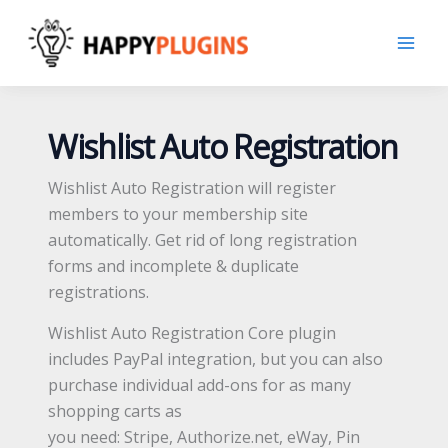
Skip
Search
to
for:
content
Wishlist Auto Registration
Wishlist Auto Registration will register
members to your membership site
automatically. Get rid of long registration
forms and incomplete & duplicate
registrations.
Wishlist Auto Registration Core plugin
includes PayPal integration, but you can also
purchase individual add-ons for as many
shopping carts as
you need: Stripe, Authorize.net, eWay, Pin