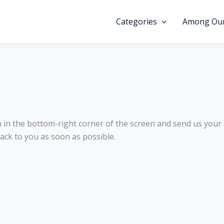
Categories
Among Our
on in the bottom-right corner of the screen and send us your
ack to you as soon as possible.