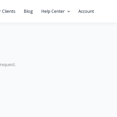
 Clients
Blog
Help Center
Account
 request.