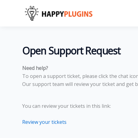
Skip
to
content
Open Support Request
Need help?
To open a support ticket, please click the chat ic
Our support team will review your ticket and get b
You can review your tickets in this link:
Review your tickets