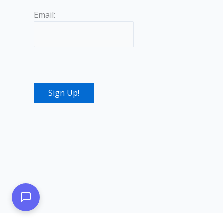
Email: