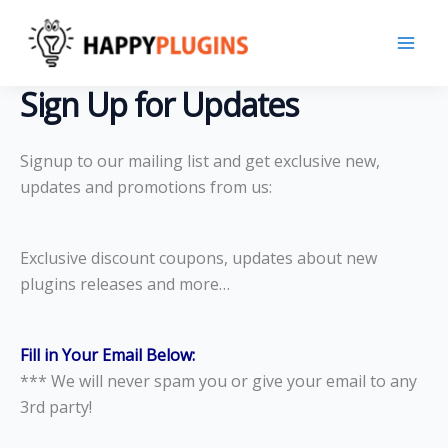
Skip
to
content
Sign Up for Updates
Signup to our mailing list and get exclusive new,
updates and promotions from us:
Exclusive discount coupons, updates about new
plugins releases and more…
Fill in Your Email Below:
*** We will never spam you or give your email to any
3rd party!