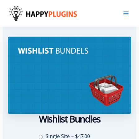
Skip
to
content
Wishlist Bundles
Single Site
–
$47.00