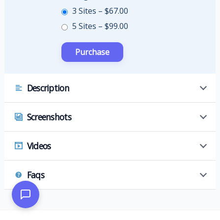
3 Sites
–
$67.00
5 Sites
–
$99.00
Description
Screenshots
Videos
Faqs