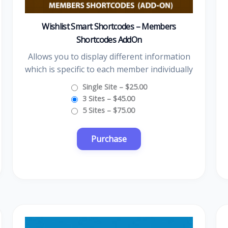
Wishlist Smart Shortcodes – Members
Shortcodes AddOn
Allows you to display different information
which is specific to each member individually
Single Site
–
$25.00
3 Sites
–
$45.00
5 Sites
–
$75.00