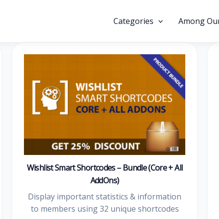
Categories
Among Our
Wishlist Smart Shortcodes – Bundle (Core + All
AddOns)
Display important statistics & information
to members using 32 unique shortcodes