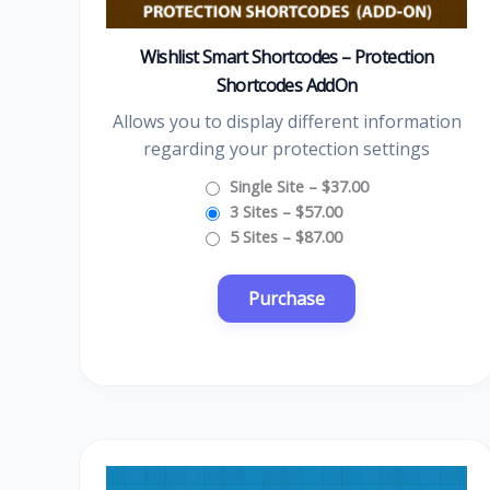
Wishlist Smart Shortcodes – Protection
Shortcodes AddOn
Allows you to display different information
regarding your protection settings
Single Site
–
$37.00
3 Sites
–
$57.00
5 Sites
–
$87.00