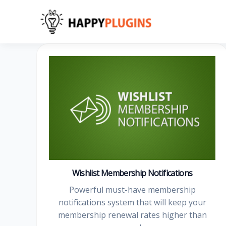
Skip
to
content
Wishlist Membership Notifications
Powerful must-have membership
notifications system that will keep your
membership renewal rates higher than