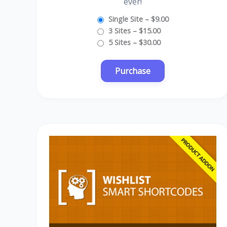
ever!
Single Site
–
$9.00
3 Sites
–
$15.00
5 Sites
–
$30.00