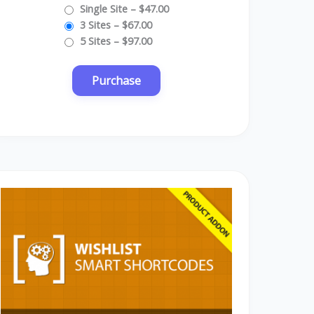
Single Site
–
$47.00
3 Sites
–
$67.00
5 Sites
–
$97.00