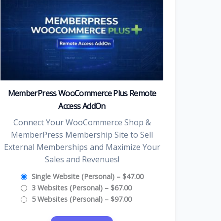
MemberPress WooCommerce Plus Remote
Access AddOn
Connect Your WooCommerce Shop &
MemberPress Membership Site to Sell
External Memberships and Maximize Your
Sales and Revenues!
Single Website (Personal)
–
$47.00
3 Websites (Personal)
–
$67.00
5 Websites (Personal)
–
$97.00