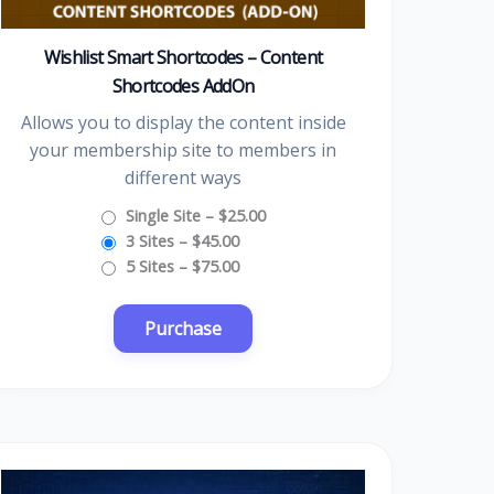
Wishlist Smart Shortcodes – Content
Shortcodes AddOn
Allows you to display the content inside
your membership site to members in
different ways
Single Site
–
$25.00
3 Sites
–
$45.00
5 Sites
–
$75.00