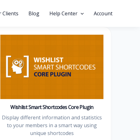
 Clients
Blog
Help Center
Account
Wishlist Smart Shortcodes Core Plugin
Display different information and statistics
to your members in a smart way using
unique shortcodes