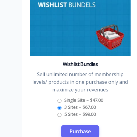
Wishlist Bundles
Sell unlimited number of membership
levels/ products in one purchase only and
maximize your revenues
Single Site
–
$47.00
3 Sites
–
$67.00
5 Sites
–
$99.00