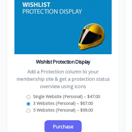
Wishlist Protection Display
Add a Protection column to your
membership site & get a protection status
overview using icons
Single Website (Personal)
–
$47.00
3 Websites (Personal)
–
$67.00
5 Websites (Personal)
–
$99.00