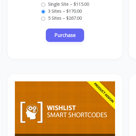
Single Site
–
$115.00
3 Sites
–
$170.00
5 Sites
–
$267.00