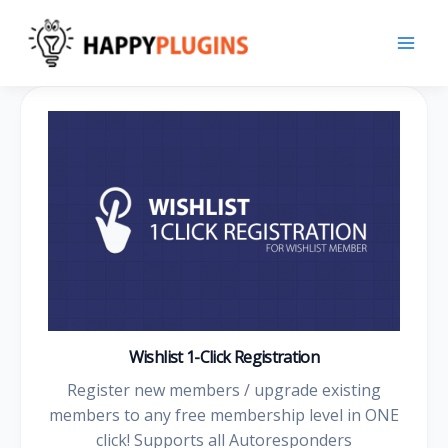
Skip
to
content
Wishlist 1-Click Registration
Register new members / upgrade existing
members to any free membership level in ONE
click! Supports all Autoresponders