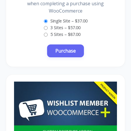
when completing a purchase using
WooCommerce
Single Site
–
$37.00
3 Sites
–
$57.00
5 Sites
–
$87.00