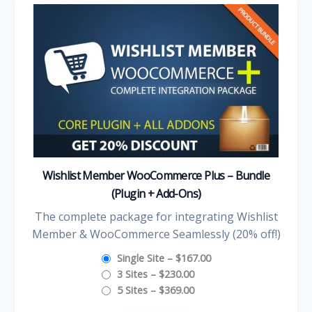
Wishlist Member WooCommerce Plus – Bundle
(Plugin + Add-Ons)
The complete package for integrating Wishlist
Member & WooCommerce Seamlessly (20% off!)
Single Site
–
$167.00
3 Sites
–
$230.00
5 Sites
–
$369.00