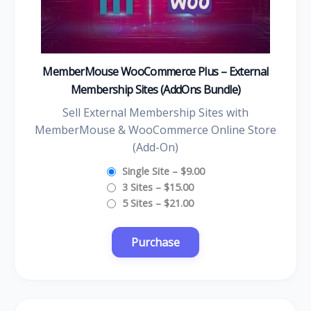
MemberMouse WooCommerce Plus – External
Membership Sites (AddOns Bundle)
Sell External Membership Sites with
MemberMouse & WooCommerce Online Store
(Add-On)
Single Site
–
$9.00
3 Sites
–
$15.00
5 Sites
–
$21.00