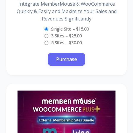
Integrate MemberMouse & WooCommerce
Quickly & Easily and Maximize Your Sales and
Revenues Significantly
Single Site
–
$15.00
3 Sites
–
$25.00
5 Sites
–
$30.00