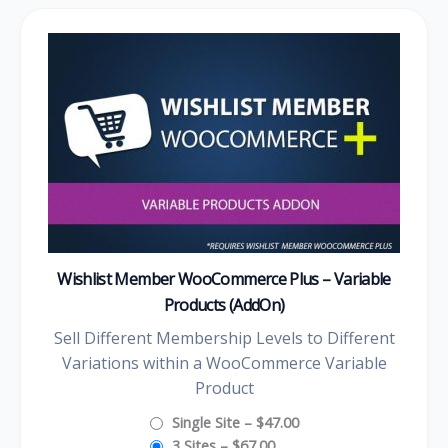
Wishlist Member WooCommerce Plus – Variable
Products (AddOn)
Sell Different Membership Levels to Different
Variations within a WooCommerce Variable
Product
Single Site
–
$47.00
3 Sites
–
$67.00