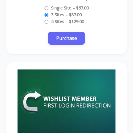
Single Site
–
$67.00
3 Sites
–
$87.00
5 Sites
–
$129.00