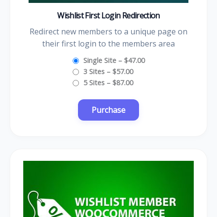
Wishlist First Login Redirection
Redirect new members to a unique page on
their first login to the members area
Single Site
–
$47.00
3 Sites
–
$57.00
5 Sites
–
$87.00