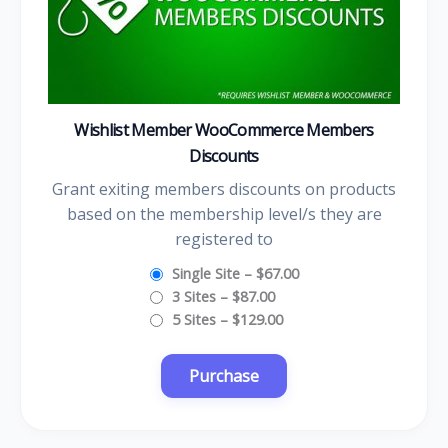
Wishlist Member WooCommerce Members
Discounts
Grant exiting members discounts on products
based on the membership level/s they are
registered to
Single Site
–
$67.00
3 Sites
–
$87.00
5 Sites
–
$129.00