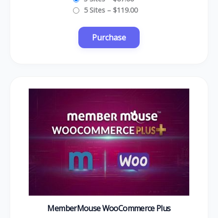
5 Sites
–
$119.00
MemberMouse WooCommerce Plus