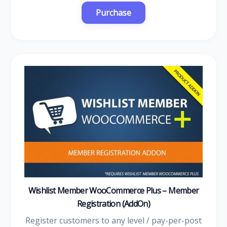
Wishlist Member WooCommerce Plus – Member
Registration (AddOn)
Register customers to any level / pay-per-post