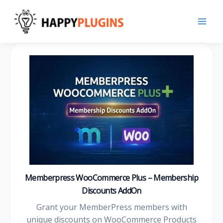
Skip
to
content
Memberpress WooCommerce Plus – Membership
Discounts AddOn
Grant your MemberPress members with
unique discounts on WooCommerce Products