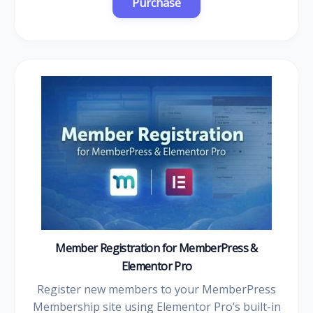
Member Registration for MemberPress &
Elementor Pro
Register new members to your MemberPress
Membership site using Elementor Pro’s built-in