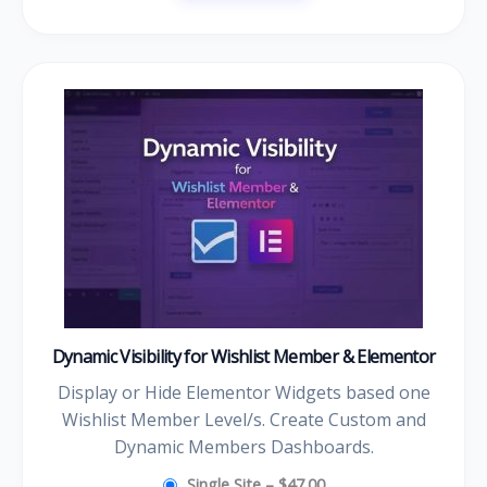
Dynamic Visibility for Wishlist Member & Elementor
Display or Hide Elementor Widgets based one
Wishlist Member Level/s. Create Custom and
Dynamic Members Dashboards.
Single Site
–
$47.00