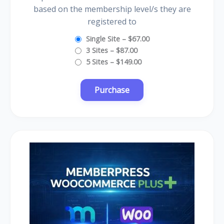
based on the membership level/s they are
registered to
Single Site
–
$67.00
3 Sites
–
$87.00
5 Sites
–
$149.00