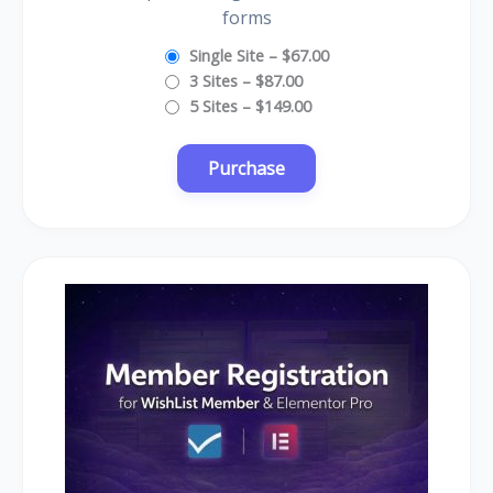
forms
Single Site
–
$67.00
3 Sites
–
$87.00
5 Sites
–
$149.00