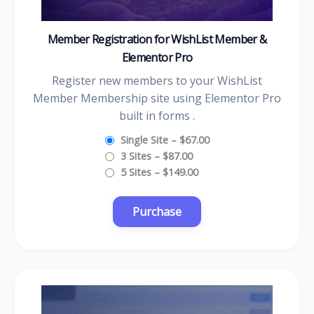
Member Registration for WishList Member &
Elementor Pro
Register new members to your WishList
Member Membership site using Elementor Pro
built in forms .
Single Site
–
$67.00
3 Sites
–
$87.00
5 Sites
–
$149.00