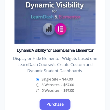
Dynamic Visibility for LearnDash & Elementor
Display or Hide Elementor Widgets based one
LearnDash Course/s. Create Custom and
Dynamic Student Dashboards.
Single Site
–
$47.00
3 Websites
–
$67.00
5 Websites
–
$97.00