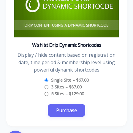
Wishlist Drip Dynamic Shortcodes
Display / hide content based on registration
date, time period & membership level using
powerful dynamic shortcodes
Single Site
–
$67.00
3 Sites
–
$87.00
5 Sites
–
$129.00