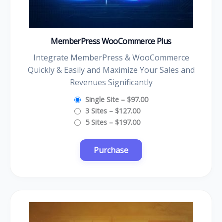
MemberPress WooCommerce Plus
Integrate MemberPress & WooCommerce
Quickly & Easily and Maximize Your Sales and
Revenues Significantly
Single Site
–
$97.00
3 Sites
–
$127.00
5 Sites
–
$197.00