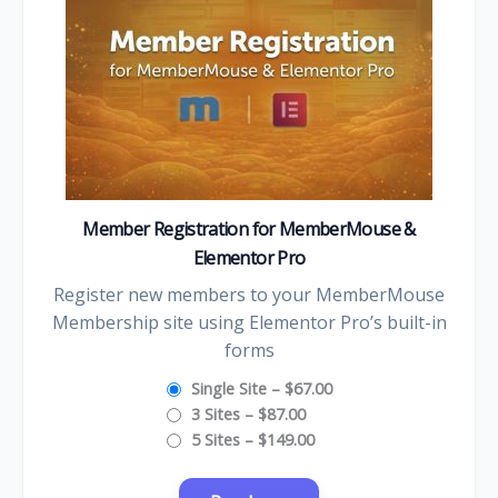
Member Registration for MemberMouse &
Elementor Pro
Register new members to your MemberMouse
Membership site using Elementor Pro’s built-in
forms
Single Site
–
$67.00
3 Sites
–
$87.00
5 Sites
–
$149.00