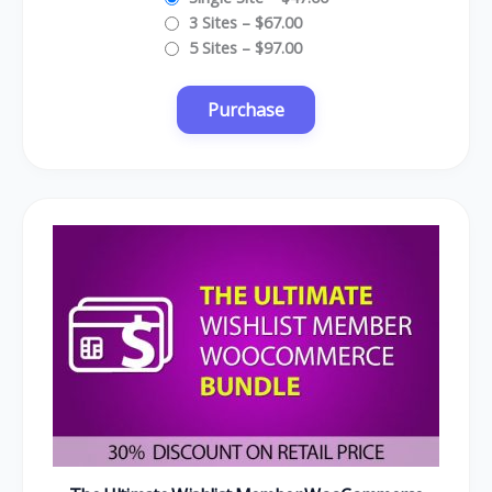
3 Sites
–
$67.00
5 Sites
–
$97.00