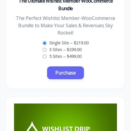
The Ultimate Wishlist Member WooCommerce
Bundle
The Perfect Wishlist Member-WooCommerce
Bundle to Make Your Sales & Revenues Sky
Rocket!
Single Site
–
$219.00
3 Sites
–
$299.00
5 Sites
–
$499.00