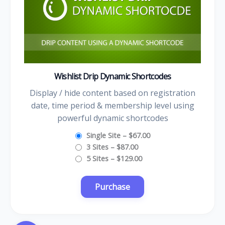
Wishlist Drip Dynamic Shortcodes
Display / hide content based on registration
date, time period & membership level using
powerful dynamic shortcodes
Single Site
–
$67.00
3 Sites
–
$87.00
5 Sites
–
$129.00