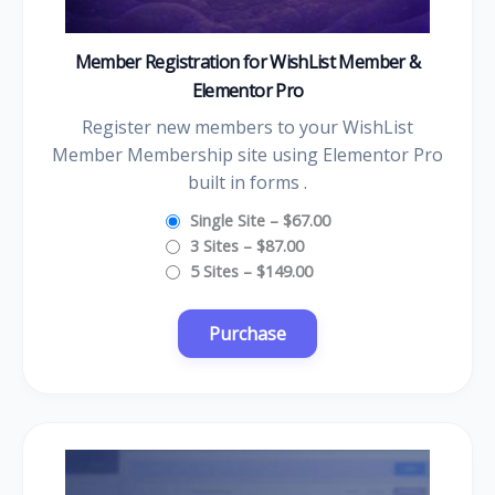
Member Registration for WishList Member &
Elementor Pro
Register new members to your WishList
Member Membership site using Elementor Pro
built in forms .
Single Site
–
$67.00
3 Sites
–
$87.00
5 Sites
–
$149.00