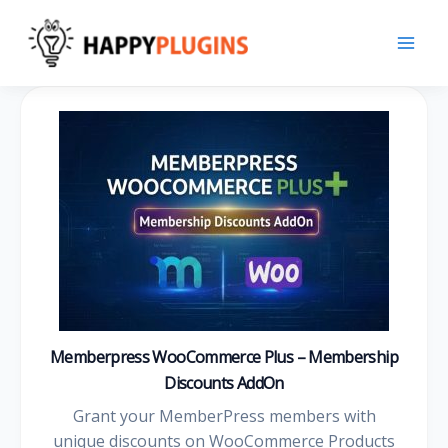
Skip
to
content
Memberpress WooCommerce Plus – Membership
Discounts AddOn
Grant your MemberPress members with
unique discounts on WooCommerce Products