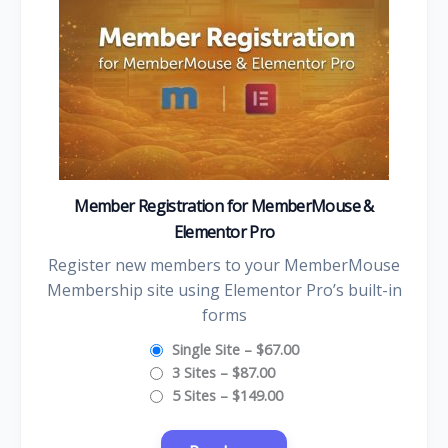
Member Registration for MemberMouse &
Elementor Pro
Register new members to your MemberMouse
Membership site using Elementor Pro’s built-in
forms
Single Site
–
$67.00
3 Sites
–
$87.00
5 Sites
–
$149.00