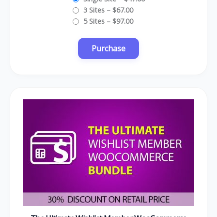
3 Sites
–
$67.00
5 Sites
–
$97.00