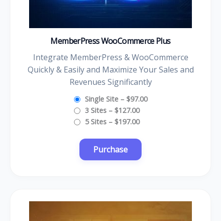
MemberPress WooCommerce Plus
Integrate MemberPress & WooCommerce
Quickly & Easily and Maximize Your Sales and
Revenues Significantly
Single Site
–
$97.00
3 Sites
–
$127.00
5 Sites
–
$197.00