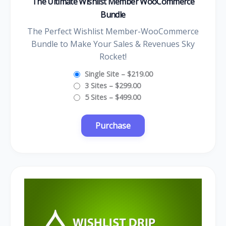
The Ultimate Wishlist Member WooCommerce
Bundle
The Perfect Wishlist Member-WooCommerce
Bundle to Make Your Sales & Revenues Sky
Rocket!
Single Site
–
$219.00
3 Sites
–
$299.00
5 Sites
–
$499.00