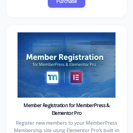
Member Registration for MemberPress &
Elementor Pro
Register new members to your MemberPress
Membership site using Elementor Pro’s built-in