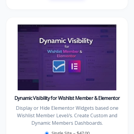
Dynamic Visibility for Wishlist Member & Elementor
Display or Hide Elementor Widgets based one
Wishlist Member Level/s. Create Custom and
Dynamic Members Dashboards.
Single Site
–
$47.00