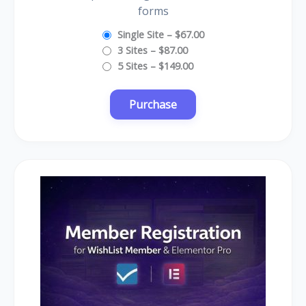
forms
Single Site
–
$67.00
3 Sites
–
$87.00
5 Sites
–
$149.00