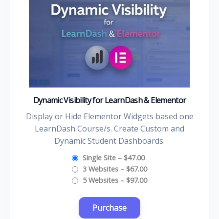
Dynamic Visibility for LearnDash & Elementor
Display or Hide Elementor Widgets based one
LearnDash Course/s. Create Custom and
Dynamic Student Dashboards.
Single Site
–
$47.00
3 Websites
–
$67.00
5 Websites
–
$97.00