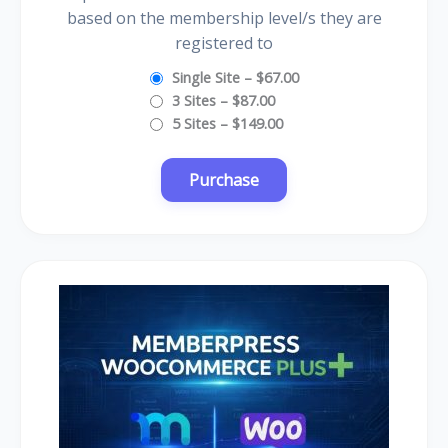
based on the membership level/s they are
registered to
Single Site
–
$67.00
3 Sites
–
$87.00
5 Sites
–
$149.00