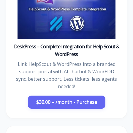
DeskPress – Complete Integration for Help Scout &
WordPress
Link HelpScout & WordPress into a branded
support portal with AI chatbot & Woo/EDD
sync. better support, Less tickets, less agents
needed!