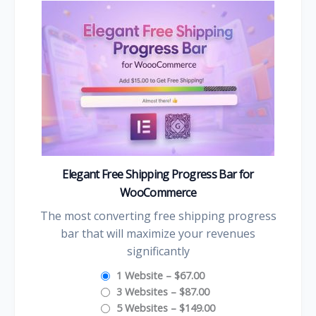
Elegant Free Shipping Progress Bar for
WooCommerce
The most converting free shipping progress
bar that will maximize your revenues
significantly
1 Website
–
$67.00
3 Websites
–
$87.00
5 Websites
–
$149.00