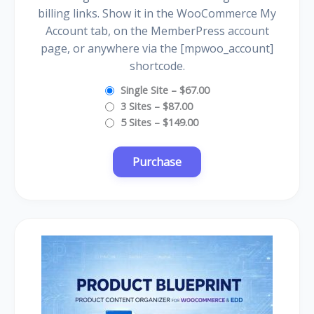
billing links. Show it in the WooCommerce My
Account tab, on the MemberPress account
page, or anywhere via the [mpwoo_account]
shortcode.
Single Site
–
$67.00
3 Sites
–
$87.00
5 Sites
–
$149.00