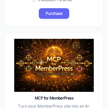
MCP for MemberPress
Turn your MemberPress site into an AI-