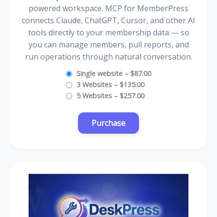
powered workspace. MCP for MemberPress
connects Claude, ChatGPT, Cursor, and other AI
tools directly to your membership data — so
you can manage members, pull reports, and
run operations through natural conversation.
Single website
–
$87.00
3 Websites
–
$135.00
5 Websites
–
$257.00