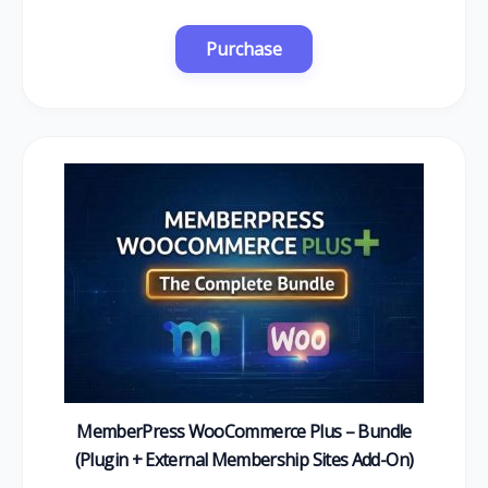
MemberPress WooCommerce Plus – Bundle
(Plugin + External Membership Sites Add-On)