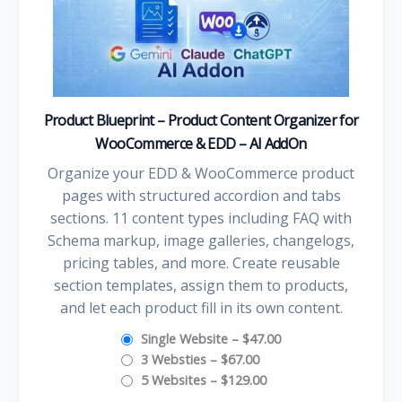
Product Blueprint – Product Content Organizer for
WooCommerce & EDD – AI AddOn
Organize your EDD & WooCommerce product
pages with structured accordion and tabs
sections. 11 content types including FAQ with
Schema markup, image galleries, changelogs,
pricing tables, and more. Create reusable
section templates, assign them to products,
and let each product fill in its own content.
Single Website
–
$47.00
3 Websties
–
$67.00
5 Websites
–
$129.00