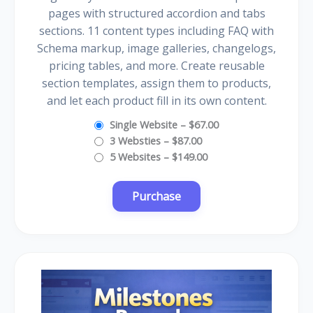
pages with structured accordion and tabs
sections. 11 content types including FAQ with
Schema markup, image galleries, changelogs,
pricing tables, and more. Create reusable
section templates, assign them to products,
and let each product fill in its own content.
Single Website
–
$67.00
3 Websties
–
$87.00
5 Websites
–
$149.00