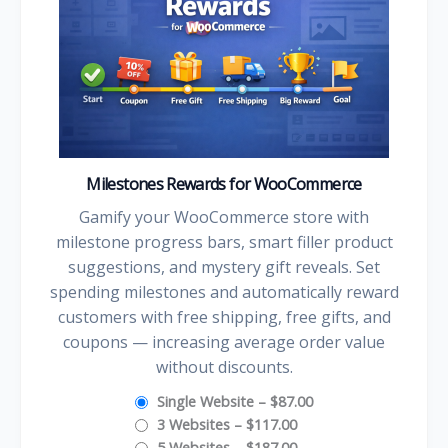
Milestones Rewards for WooCommerce
Gamify your WooCommerce store with
milestone progress bars, smart filler product
suggestions, and mystery gift reveals. Set
spending milestones and automatically reward
customers with free shipping, free gifts, and
coupons — increasing average order value
without discounts.
Single Website
–
$87.00
3 Websites
–
$117.00
5 Websites
–
$187.00