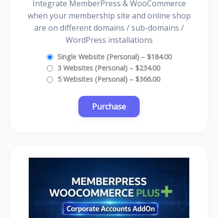
Integrate MemberPress & WooCommerce
when your membership site and online shop
are on different domains / sub-domains /
WordPress installations
Single Website (Personal)
–
$184.00
3 Websites (Personal)
–
$234.00
5 Websites (Personal)
–
$366.00