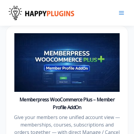
Skip
to
content
Memberpress WooCommerce Plus – Member
Profile AddOn
Give your members one unified account view —
memberships, courses, subscriptions and
orders together — with direct Manage / Cancel