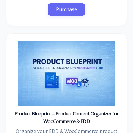
Product Blueprint – Product Content Organizer for
WooCommerce & EDD
Organize your EDD & WooCommerce product