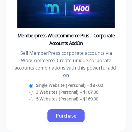
Memberpress WooCommerce Plus – Corporate
Accounts AddOn
Sell MemberPress corporate accounts via
WooCommerce. Create unique corporate
accounts combinations with this powerful add-
on
Single Website (Personal)
–
$87.00
3 Websites (Personal)
–
$107.00
5 Websites (Personal)
–
$169.00