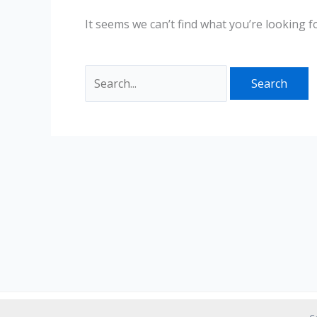
It seems we can’t find what you’re looking f