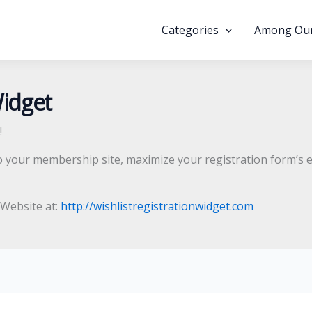
Categories
Among Our
Widget
!
o your membership site, maximize your registration form’s e
l Website at:
http://wishlistregistrationwidget.com