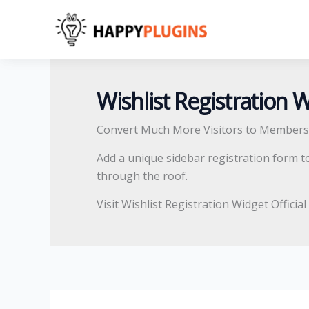
Skip
Search
to
for:
content
Wishlist Registration 
Convert Much More Visitors to Members
Add a unique sidebar registration form t
through the roof.
Visit Wishlist Registration Widget Officia