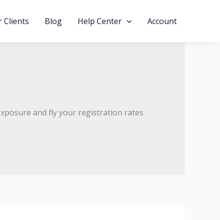
 Clients
Blog
Help Center
Account
xposure and fly your registration rates