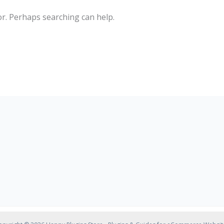
or. Perhaps searching can help.